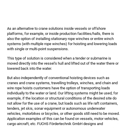
As an alternative to crane solutions inside vessels or offshore
platforms, for example, or inside production facilities/halls, there is
also the option of installing stationary rope winches or entire winch
systems (with multiple rope winches) for hoisting and lowering loads
with single or multi-point suspensions.
This type of solution is considered when a tender or submarine is
moved directly into the vessel’s hull and lifted out of the water there or
lowered back into the water.
But also independently of conventional hoisting devices such as
cranes and crane systems, travelling trolleys, winches, and chain and
wire rope hoists customers have the option of transporting loads
individually to the water or land. Our lifting systems might be used, for
example, if the location or structural conditions of the desired site do
not allow for the use of a crane, but loads such as life raft containers,
tenders, jet skis, sonar equipment or autonomous underwater
vehicles, motorbikes or bicycles, or other goods still need to be moved.
Application examples of this can be found on vessels, motor vehicles,
cargo aircraft, etc. FUCHS Fördertechnik GmbH designs and