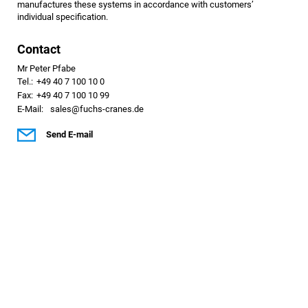
manufactures these systems in accordance with customers’
individual specification.
Contact
Mr Peter Pfabe
Tel.:
+49 40 7 100 10 0
Fax:
+49 40 7 100 10 99
E-Mail:
sales@fuchs-cranes.de
Send E-mail