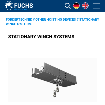
FÖRDERTECHNIK
//
OTHER HOISTING DEVICES
//
STATIONARY
WINCH SYSTEMS
STATIONARY WINCH SYSTEMS